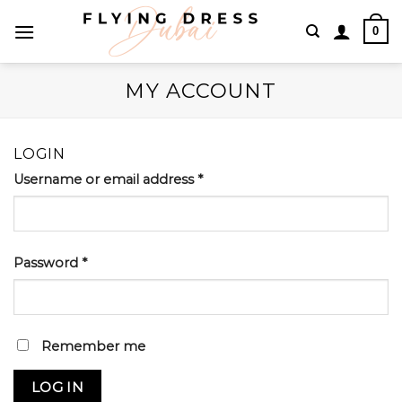
Skip
0
to
content
MY ACCOUNT
LOGIN
Username or email address
*
Password
*
Remember me
LOG IN