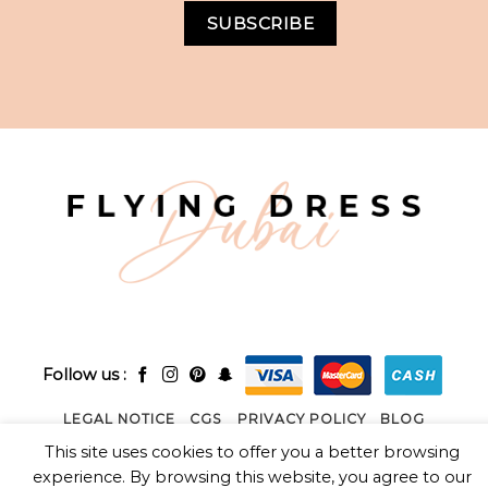
Follow us :
LEGAL NOTICE
CGS
PRIVACY POLICY
BLOG
This site uses cookies to offer you a better browsing
2026 ©
FLYING DRESS DUBAI LLC
- Powred by
SEENUP
experience. By browsing this website, you agree to our