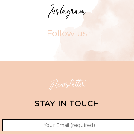
Instagram
Follow us
Newsletter
STAY IN TOUCH