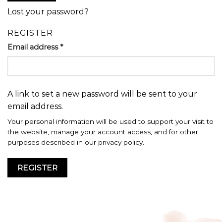
Lost your password?
REGISTER
Email address
*
A link to set a new password will be sent to your
email address.
Your personal information will be used to support your visit to
the website, manage your account access, and for other
purposes described in our
privacy policy
.
REGISTER