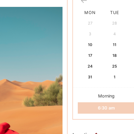
based on
customer
rating
MON
TUE
27
28
3
4
10
11
17
18
24
25
31
1
Morning
6:30 am