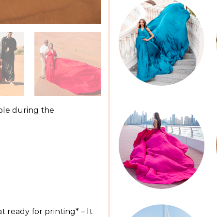
ible during the
 ready for printing* – It