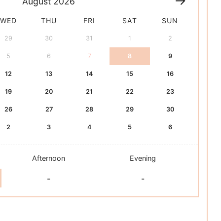
August
2026
WED
THU
FRI
SAT
SUN
29
30
31
1
2
5
6
7
8
9
12
13
14
15
16
19
20
21
22
23
26
27
28
29
30
2
3
4
5
6
Afternoon
Evening
-
-