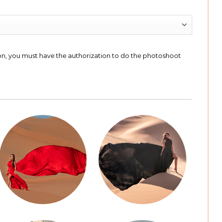
ion, you must have the authorization to do the photoshoot