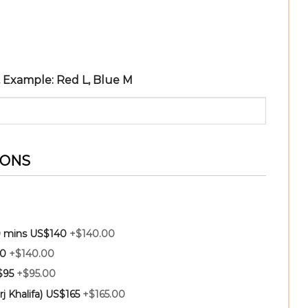
r, Example: Red L, Blue M
IONS
30 mins US$140
+$140.00
40
+$140.00
$95
+$95.00
rj Khalifa) US$165
+$165.00