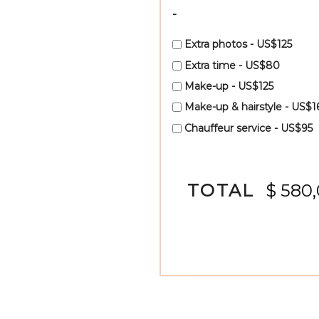
-
Extra photos - US$125
Extra time - US$80
Make-up - US$125
Make-up & hairstyle - US$1
Chauffeur service - US$95
TOTAL
$ 580