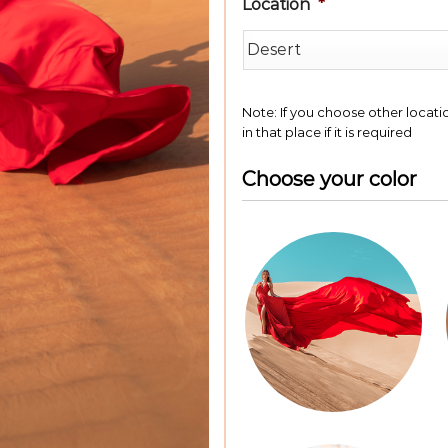
Location
*
Note: If you choose other locat
in that place if it is required
Choose your color
Color
Dress*
*