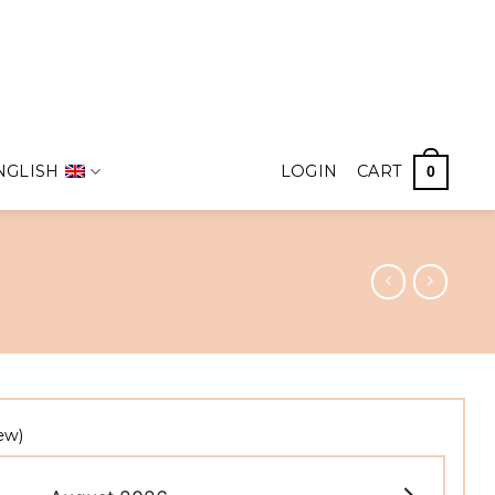
NGLISH
LOGIN
CART
0
ew)