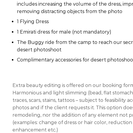
includes increasing the volume of the dress, impr
removing distracting objects from the photo
1 Flying Dress
1 Emirati dress for male (not mandatory)
The Buggy ride from the camp to reach our secre
desert photoshoot
Complimentary accessories for desert photoshoo
Extra beauty editing is offered on our booking for
Harmonious and light slimming (bead, flat stomach,
traces, scars, stains, tattoos – subject to feasibility
photos and if the client requests it. This option do
remodeling, nor the addition of any element not pre
(examples: change of dress or hair color, reduction 
enhancement etc.)