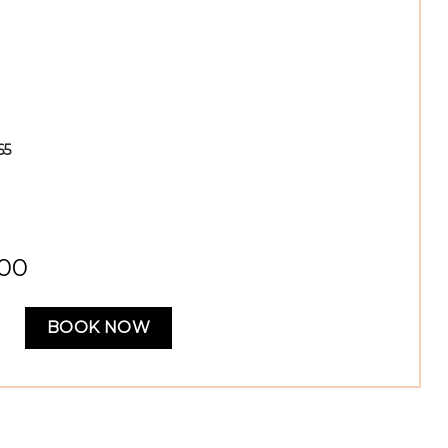
65
,00
BOOK NOW