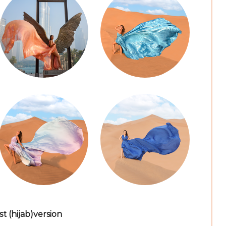
 (hijab)version