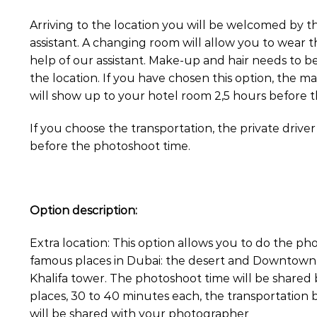
Arriving to the location you will be welcomed by 
assistant. A changing room will allow you to wear t
help of our assistant. Make-up and hair needs to b
the location. If you have chosen this option, the ma
will show up to your hotel room 2,5 hours before 
If you choose the transportation, the private driver
before the photoshoot time.
Option description:
Extra location: This option allows you to do the p
famous places in Dubai: the desert and Downtown w
Khalifa tower. The photoshoot time will be share
places, 30 to 40 minutes each, the transportation
will be shared with your photographer