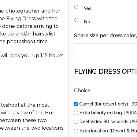
Yes
the photographer and her
he Flying Dress with the
No
e done before arriving to
ke up and/or hairstylist
Share size per dress colo
the photoshoot time.
 will pick you up 1.15 hours
FLYING DRESS OPT
Choice
Camel (for desert only) - 
hotoshoot at the most
ith a view of the Burj
Extra beauty editing US$1
d between these two
Reel Video 30 seconds US
 between the two locations
Extra location (Desert & Bu