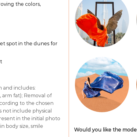
oving the colors,
t spot in the dunes for
t
m and includes:
 arm fat); Removal of
 according to the chosen
es not include physical
sent in the initial photo
in body size, smile
Would you like the modest