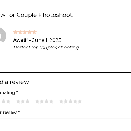
ew for
Couple Photoshoot
Rated
5
Awatif
–
June 1, 2023
out of 5
Perfect for couples shooting
d a review
r rating
*
2
3
4
5
r review
*