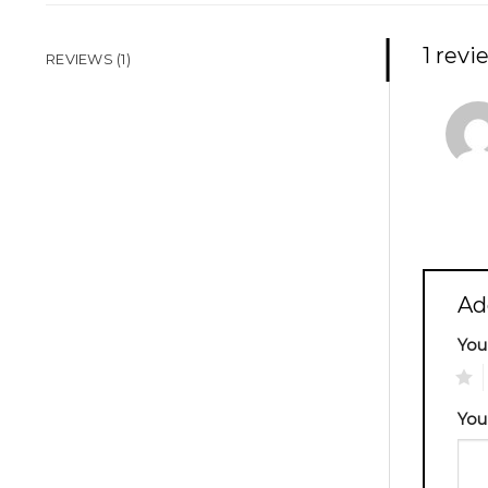
1 revi
REVIEWS (1)
Ad
You
1
You