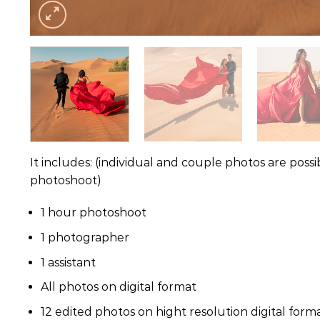
It includes: (individual and couple photos are poss
photoshoot)
1 hour photoshoot
1 photographer
1 assistant
All photos on digital format
12 edited photos on hight resolution digital format