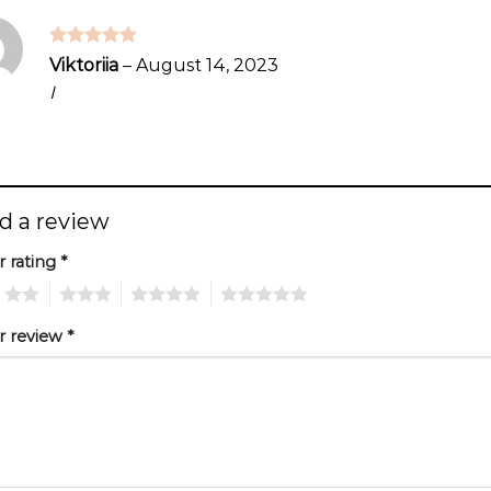
Rated
5
Viktoriia
–
August 14, 2023
out of 5
I
d a review
r rating
*
2
3
4
5
r review
*