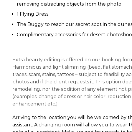
removing distracting objects from the photo
1 Flying Dress
The Buggy to reach our secret spot in the dunes
Complimentary accessories for desert photoshoo
Extra beauty editing is offered on our booking for
Harmonious and light slimming (bead, flat stomach,
traces, scars, stains, tattoos – subject to feasibility
photos and if the client requests it. This option do
remodeling, nor the addition of any element not pre
(examples: change of dress or hair color, reduction 
enhancement etc.)
Arriving to the location you will be welcomed by 
assistant. A changing room will allow you to wear t