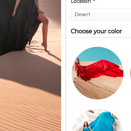
Location
*
Choose your color
Color
Dress
*