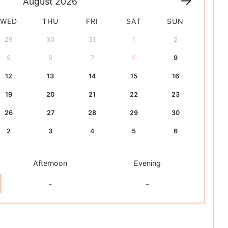
August
2026
WED
THU
FRI
SAT
SUN
29
30
31
1
2
5
6
7
8
9
12
13
14
15
16
19
20
21
22
23
26
27
28
29
30
2
3
4
5
6
Afternoon
Evening
-
-