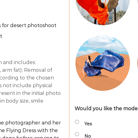
 for desert photoshoot
t
m and includes:
 arm fat); Removal of
 according to the chosen
es not include physical
sent in the initial photo
in body size, smile
Would you like the modest
the photographer and her
Yes
he Flying Dress with the
No