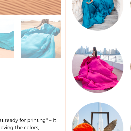
t ready for printing* – It
oving the colors,