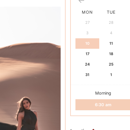
based on
customer
rating
MON
TUE
27
28
3
4
10
11
17
18
24
25
31
1
Morning
6:30 am