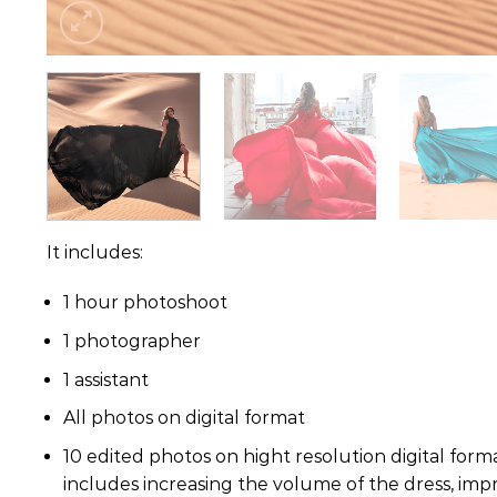
It includes:
1 hour photoshoot
1 photographer
1 assistant
All photos on digital format
10 edited photos on hight resolution digital forma
includes increasing the volume of the dress, impr