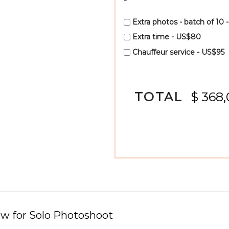
Extra photos - batch of 10 
Extra time - US$80
Chauffeur service - US$95
TOTAL
$ 368
ew for
Solo Photoshoot