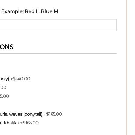
r, Example: Red L, Blue M
IONS
only)
+$140.00
.00
5.00
rls, waves, ponytail)
+$165.00
j Khalifa)
+$165.00