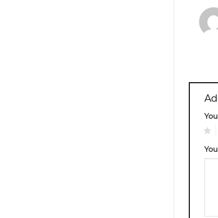
Ad
You
1
You