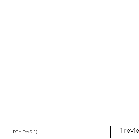
1 revi
REVIEWS (1)