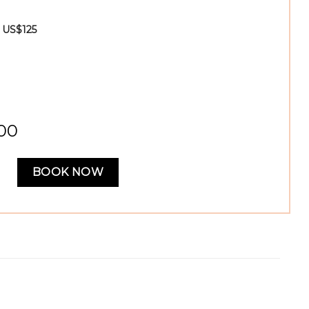
- US$125
,00
BOOK NOW