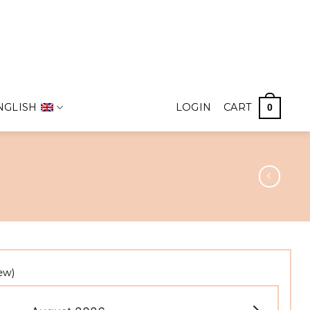
NGLISH
LOGIN
CART
0
ew)