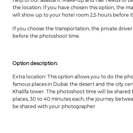
help of our assistant. Make-up and hair needs to b
the location. If you have chosen this option, the ma
will show up to your hotel room 2,5 hours before 
If you choose the transportation, the private driver
before the photoshoot time.
Option description:
Extra location: This option allows you to do the p
famous places in Dubai: the desert and the city cen
Khalifa tower. The photoshoot time will be share
places, 30 to 40 minutes each, the journey between
be shared with your photographer