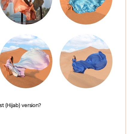
 (Hijab) version?