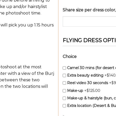
e done before arriving to
ke up and/or hairstylist
Share size per dress colo
the photoshoot time.
 will pick you up 1.15 hours
FLYING DRESS OPT
Choice
hotoshoot at the most
Camel 30 mins (for desert 
ter with a view of the Burj
Extra beauty editing
+$140
d between these two
Reel video 30 seconds
+$9
 the two locations will
Make-up
+$125.00
Make-up & hairstyle (bun, cu
Extra location (Desert & Bur
-